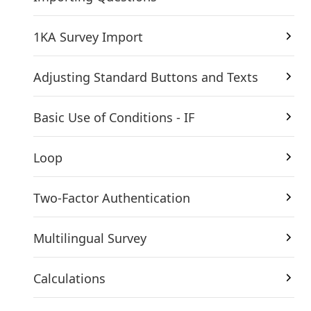
1KA Survey Import
Adjusting Standard Buttons and Texts
Basic Use of Conditions - IF
Loop
Two-Factor Authentication
Multilingual Survey
Calculations