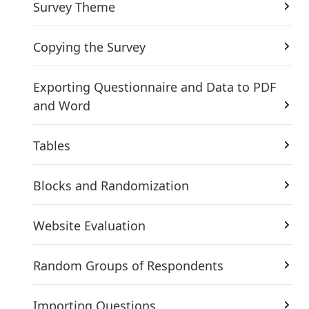
Survey Theme
Copying the Survey
Exporting Questionnaire and Data to PDF
and Word
Tables
Blocks and Randomization
Website Evaluation
Random Groups of Respondents
Importing Questions