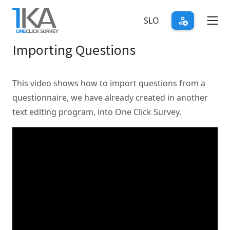
Skip
to
SLO
main
Importing Questions
content
This video shows how to import questions from a
questionnaire, we have already created in another
text editing program, into One Click Survey.