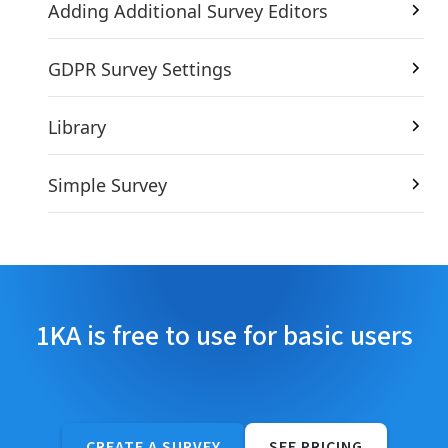
Adding Additional Survey Editors
GDPR Survey Settings
Library
Simple Survey
1KA is free to use for basic users
CREATE A SURVEY
SEE PRICING