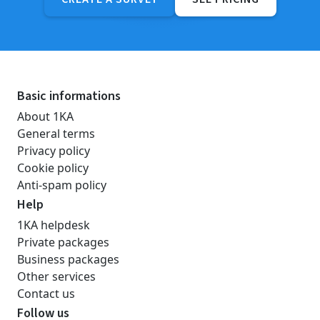
Basic informations
About 1KA
General terms
Privacy policy
Cookie policy
Anti-spam policy
Help
1KA helpdesk
Private packages
Business packages
Other services
Contact us
Follow us