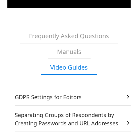
Frequently Asked Questions
Manuals
Video Guides
GDPR Settings for Editors
Separating Groups of Respondents by
Creating Passwords and URL Addresses