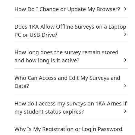
How Do I Change or Update My Browser?
Does 1KA Allow Offline Surveys on a Laptop
PC or USB Drive?
How long does the survey remain stored
and how long is it active?
Who Can Access and Edit My Surveys and
Data?
How do I access my surveys on 1KA Arnes if
my student status expires?
Why Is My Registration or Login Password