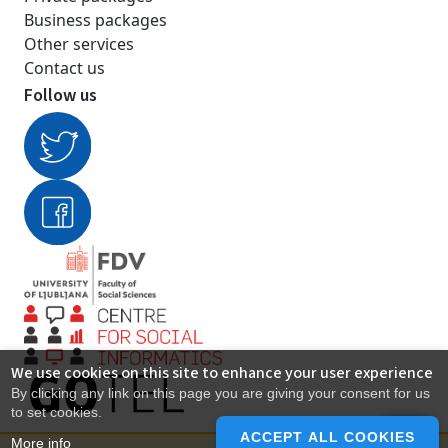
Business packages
Other services
Contact us
Follow us
We use cookies on this site to enhance your user experience
By clicking any link on this page you are giving your consent for us
to set cookies.
ACCEPT ALL COOKIES
More info