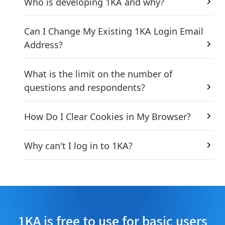
Who is developing 1KA and why?
Can I Change My Existing 1KA Login Email
Address?
What is the limit on the number of
questions and respondents?
How Do I Clear Cookies in My Browser?
Why can't I log in to 1KA?
1KA is free to use for basic users