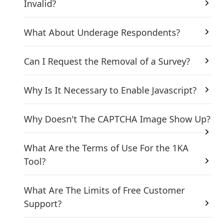
Invalid?
What About Underage Respondents?
Can I Request the Removal of a Survey?
Why Is It Necessary to Enable Javascript?
Why Doesn't The CAPTCHA Image Show Up?
What Are the Terms of Use For the 1KA
Tool?
What Are The Limits of Free Customer
Support?