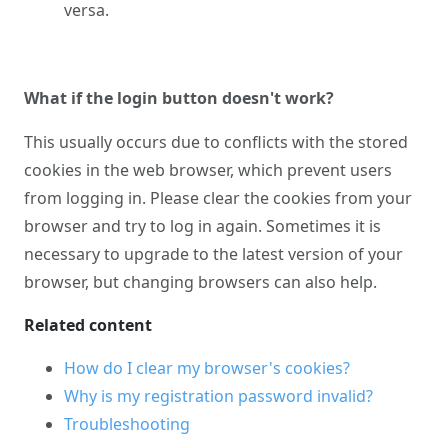
versa.
What if the login button doesn't work?
This usually occurs due to conflicts with the stored
cookies in the web browser, which prevent users
from logging in. Please clear the cookies from your
browser and try to log in again. Sometimes it is
necessary to upgrade to the latest version of your
browser, but changing browsers can also help.
Related content
How do I clear my browser's cookies?
Why is my registration password invalid?
Troubleshooting