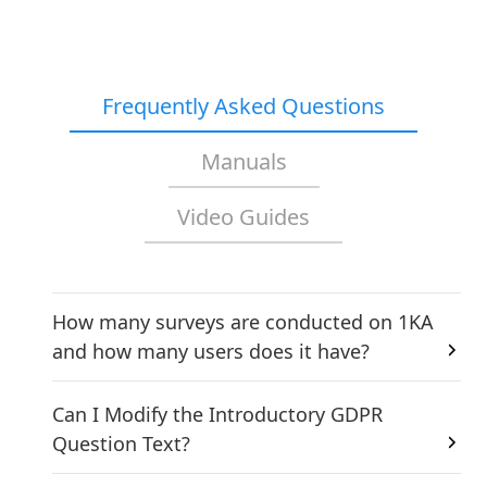
Frequently Asked Questions
Manuals
Video Guides
How many surveys are conducted on 1KA
and how many users does it have?
Can I Modify the Introductory GDPR
Question Text?