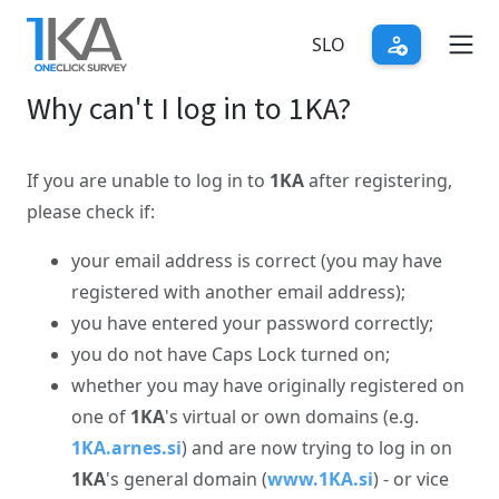
Skip
to
SLO
main
Why can't I log in to 1KA?
content
If you are unable to log in to
1KA
after registering,
please check if:
your email address is correct (you may have
registered with another email address);
you have entered your password correctly;
you do not have Caps Lock turned on;
whether you may have originally registered on
one of
1KA
's virtual or own domains (e.g.
1KA.arnes.si
) and are now trying to log in on
1KA
's general domain (
www.1KA.si
) - or vice