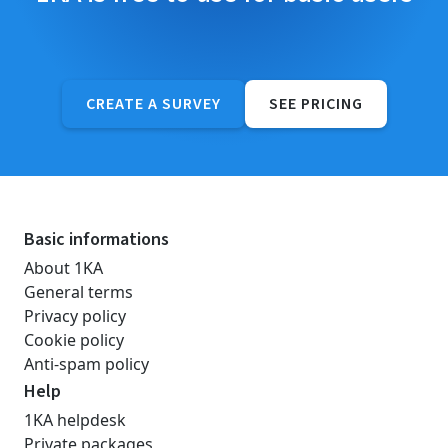
CREATE A SURVEY
SEE PRICING
Basic informations
About 1KA
General terms
Privacy policy
Cookie policy
Anti-spam policy
Help
1KA helpdesk
Private packages