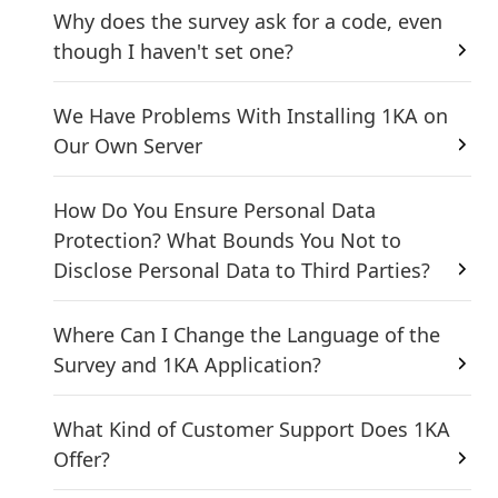
Why does the survey ask for a code, even
though I haven't set one?
We Have Problems With Installing 1KA on
Our Own Server
How Do You Ensure Personal Data
Protection? What Bounds You Not to
Disclose Personal Data to Third Parties?
Where Can I Change the Language of the
Survey and 1KA Application?
What Kind of Customer Support Does 1KA
Offer?