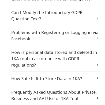
Can I Modify the Introductory GDPR
Question Text?
Problems with Registering or Logging in via
Facebook
How is personal data stored and deleted in
1KA tool in accordance with GDPR
regulations?
How Safe Is It to Store Data in 1KA?
Frequently Asked Questions About Private,
Business and AAI Use of 1KA Tool