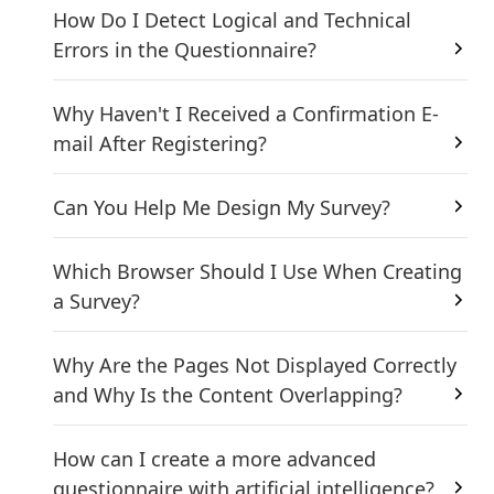
How Do I Detect Logical and Technical
Errors in the Questionnaire?
Why Haven't I Received a Confirmation E-
mail After Registering?
Can You Help Me Design My Survey?
Which Browser Should I Use When Creating
a Survey?
Why Are the Pages Not Displayed Correctly
and Why Is the Content Overlapping?
How can I create a more advanced
questionnaire with artificial intelligence?