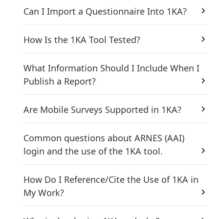
Can I Import a Questionnaire Into 1KA?
How Is the 1KA Tool Tested?
What Information Should I Include When I
Publish a Report?
Are Mobile Surveys Supported in 1KA?
Common questions about ARNES (AAI)
login and the use of the 1KA tool.
How Do I Reference/Cite the Use of 1KA in
My Work?