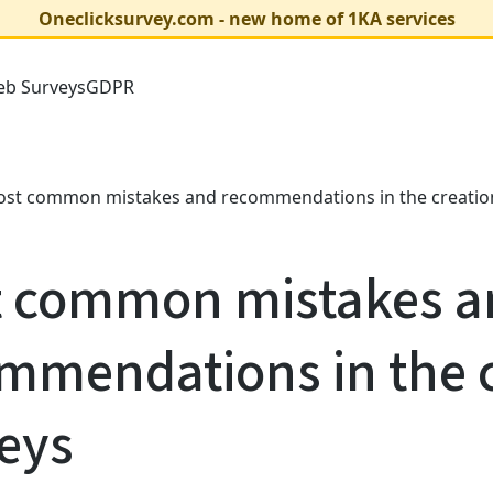
Oneclicksurvey.com - new home of 1KA services
b Surveys
GDPR
st common mistakes and recommendations in the creation
 common mistakes a
mmendations in the c
eys