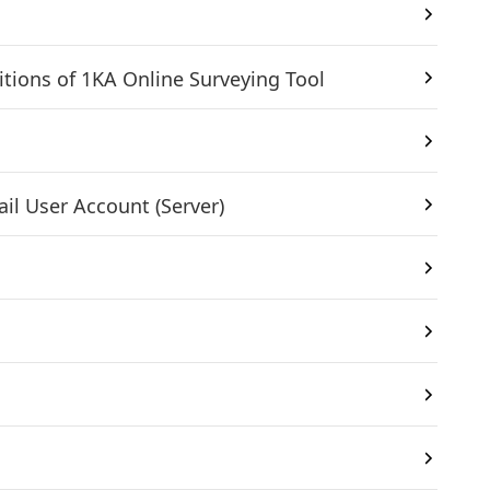
itions of 1KA Online Surveying Tool
il User Account (Server)