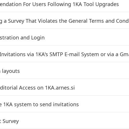
dation For Users Following 1KA Tool Upgrades
g a Survey That Violates the General Terms and Cond
stration and Login
Invitations via 1KA's SMTP E-mail System or via a Gma
 layouts
ditorial Access on 1KA.arnes.si
e 1KA system to send invitations
t Survey