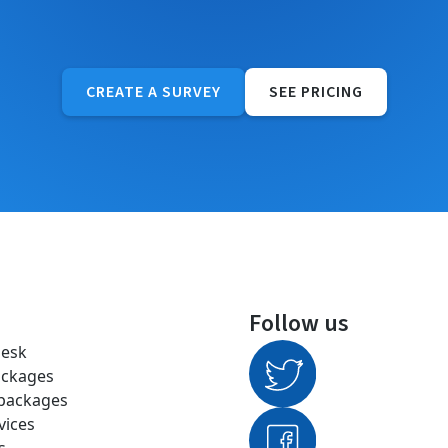
CREATE A SURVEY
SEE PRICING
Follow us
desk
ackages
 packages
vices