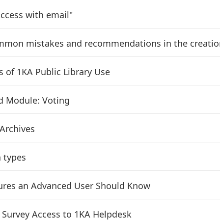
ccess with email"
mon mistakes and recommendations in the creation
s of 1KA Public Library Use
d Module: Voting
 Archives
 types
ures an Advanced User Should Know
 Survey Access to 1KA Helpdesk