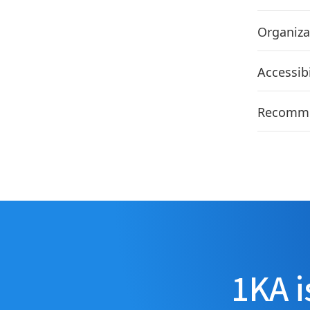
Organiza
Accessib
Recommen
1KA i