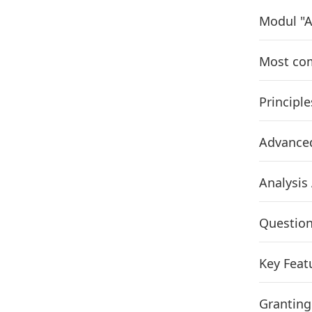
Modul "A
Most com
Principle
Advance
Analysis
Question
Key Feat
Granting