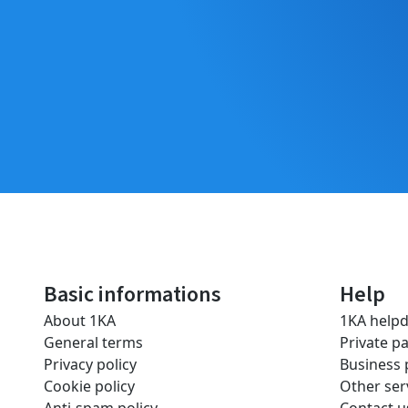
Basic informations
Help
About 1KA
1KA help
General terms
Private p
Privacy policy
Business
Cookie policy
Other ser