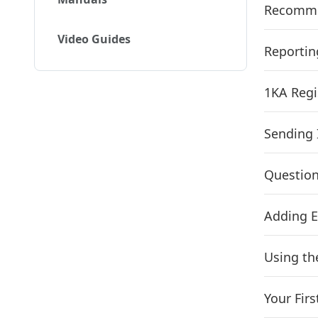
Recommen
Video Guides
Reportin
1KA Regi
Sending 
Question
Adding E
Using th
Your Firs