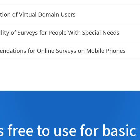
tion of Virtual Domain Users
ility of Surveys for People With Special Needs
dations for Online Surveys on Mobile Phones
s free to use for basic