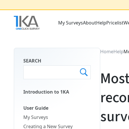
Skip
to
main
My Surveys
About
Help
Pricelist
We
content
Main
Menu
ENG
Home
Help
Mo
SEARCH
Most
reco
Introduction to 1KA
Main
Menu
User Guide
surv
Second
My Surveys
ENG
Creating a New Survey