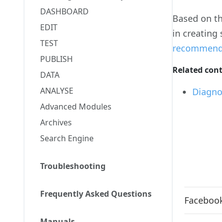
DASHBOARD
Based on th
EDIT
in creating
TEST
recommendat
PUBLISH
Related con
DATA
ANALYSE
Diagno
Advanced Modules
Archives
Search Engine
Troubleshooting
Frequently Asked Questions
Facebook
Manuals