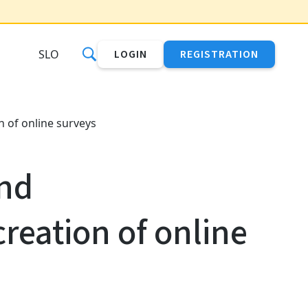
SLO
LOGIN
REGISTRATION
 of online surveys
nd
reation of online