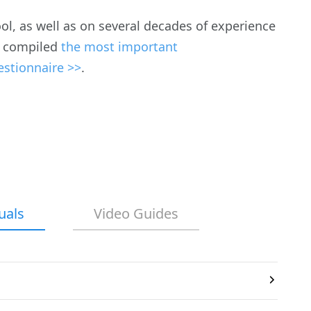
ool, as well as on several decades of experience
ve compiled
the most important
estionnaire >>
.
uals
Video Guides