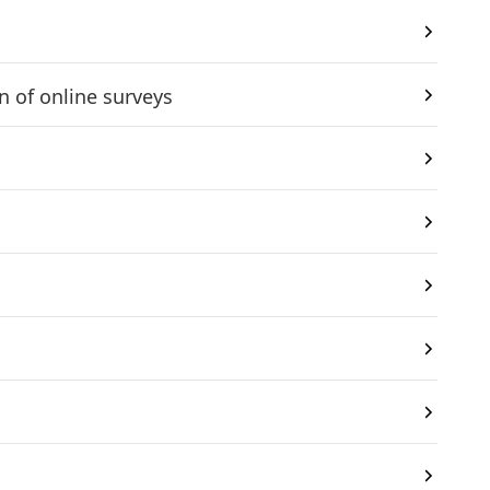
 of online surveys