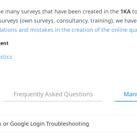
e many surveys that have been created in the
1KA
t
 surveys (own surveys, consultancy, training), we ha
ions and mistakes in the creation of the online qu
tent
stics
Frequently Asked Questions
Man
 or Google Login Troubleshooting