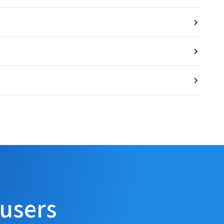
 users