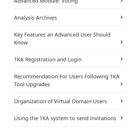
Advanced Module: Voting
Analysis Archives
Key Features an Advanced User Should
Know
1KA Registration and Login
Recommendation For Users Following 1KA
Tool Upgrades
Organization of Virtual Domain Users
Using the 1KA system to send invitations