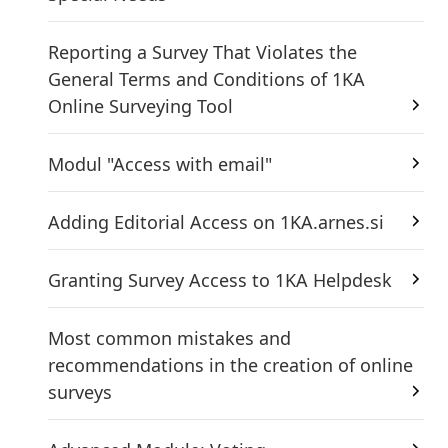
Reporting a Survey That Violates the
General Terms and Conditions of 1KA
Online Surveying Tool
Modul "Access with email"
Adding Editorial Access on 1KA.arnes.si
Granting Survey Access to 1KA Helpdesk
Most common mistakes and
recommendations in the creation of online
surveys