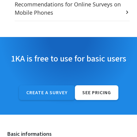
Recommendations for Online Surveys on
Mobile Phones
1KA is free to use for basic users
CREATE A SURVEY
SEE PRICING
Basic informations