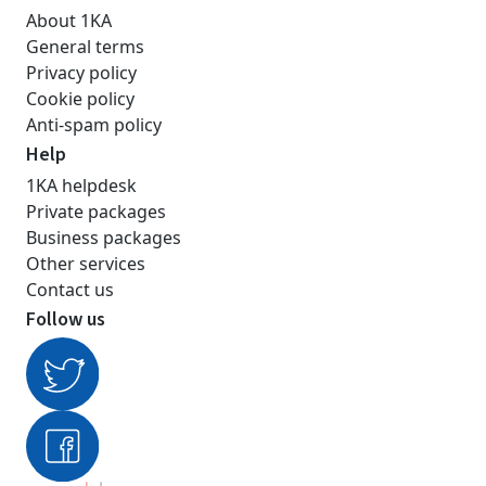
About 1KA
General terms
Privacy policy
Cookie policy
Anti-spam policy
Help
1KA helpdesk
Private packages
Business packages
Other services
Contact us
Follow us