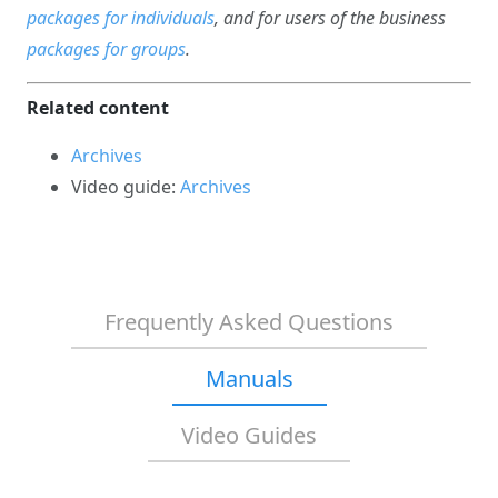
packages for individuals
, and for users of the business
packages for groups
.
Related content
Archives
Video guide:
Archives
Frequently Asked Questions
Manuals
Video Guides