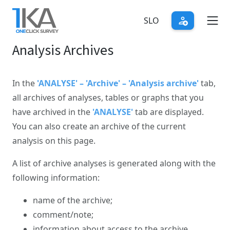
Skip
to
SLO
main
Analysis Archives
content
In the
'ANALYSE' – 'Archive' – 'Analysis archive'
tab,
all archives of analyses, tables or graphs that you
have archived in the
'ANALYSE'
tab are displayed.
You can also create an archive of the current
analysis on this page.
A list of archive analyses is generated along with the
following information:
name of the archive;
comment/note;
information about access to the archive