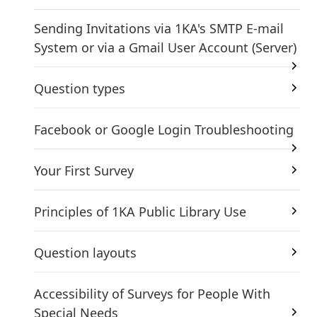
Sending Invitations via 1KA's SMTP E-mail
System or via a Gmail User Account (Server)
Question types
Facebook or Google Login Troubleshooting
Your First Survey
Principles of 1KA Public Library Use
Question layouts
Accessibility of Surveys for People With
Special Needs