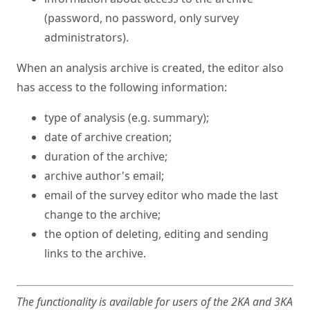
(password, no password, only survey
administrators).
When an analysis archive is created, the editor also
has access to the following information:
type of analysis (e.g. summary);
date of archive creation;
duration of the archive;
archive author's email;
email of the survey editor who made the last
change to the archive;
the option of deleting, editing and sending
links to the archive.
The functionality is available for users of the 2KA and 3KA