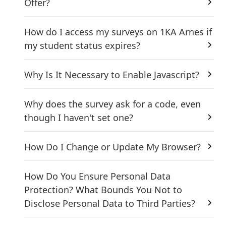
Offer?
How do I access my surveys on 1KA Arnes if
my student status expires?
Why Is It Necessary to Enable Javascript?
Why does the survey ask for a code, even
though I haven't set one?
How Do I Change or Update My Browser?
How Do You Ensure Personal Data
Protection? What Bounds You Not to
Disclose Personal Data to Third Parties?