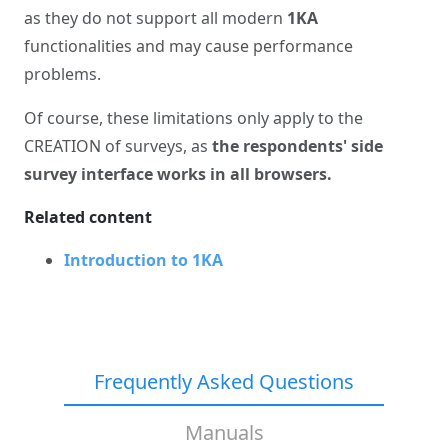
as they do not support all modern
1KA
functionalities and may cause performance
problems.
Of course, these limitations only apply to the
CREATION of surveys, as
the respondents' side
survey interface works in all browsers.
Related content
Introduction to 1KA
Frequently Asked Questions
Manuals