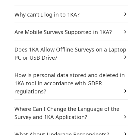
Why can't I log in to 1KA?
Are Mobile Surveys Supported in 1KA?
Does 1KA Allow Offline Surveys on a Laptop
PC or USB Drive?
How is personal data stored and deleted in
1KA tool in accordance with GDPR
regulations?
Where Can I Change the Language of the
Survey and 1KA Application?
What About Underage Respondents?