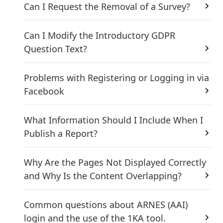
Can I Request the Removal of a Survey?
Can I Modify the Introductory GDPR
Question Text?
Problems with Registering or Logging in via
Facebook
What Information Should I Include When I
Publish a Report?
Why Are the Pages Not Displayed Correctly
and Why Is the Content Overlapping?
Common questions about ARNES (AAI)
login and the use of the 1KA tool.