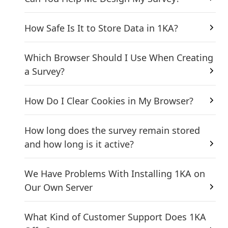
How Safe Is It to Store Data in 1KA?
Which Browser Should I Use When Creating
a Survey?
How Do I Clear Cookies in My Browser?
How long does the survey remain stored
and how long is it active?
We Have Problems With Installing 1KA on
Our Own Server
What Kind of Customer Support Does 1KA