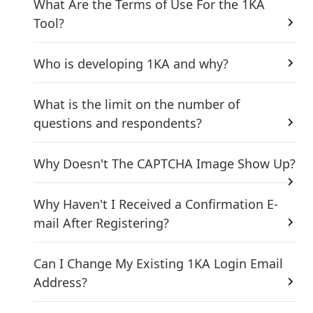
What Are the Terms of Use For the 1KA
Tool?
Who is developing 1KA and why?
What is the limit on the number of
questions and respondents?
Why Doesn't The CAPTCHA Image Show Up?
Why Haven't I Received a Confirmation E-
mail After Registering?
Can I Change My Existing 1KA Login Email
Address?