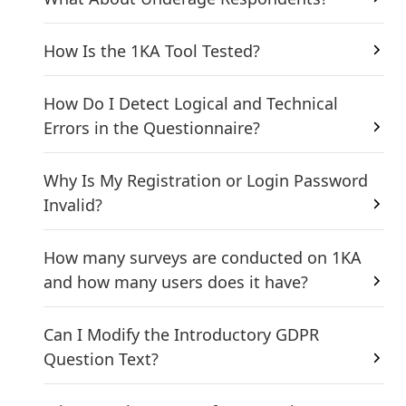
How Is the 1KA Tool Tested?
How Do I Detect Logical and Technical
Errors in the Questionnaire?
Why Is My Registration or Login Password
Invalid?
How many surveys are conducted on 1KA
and how many users does it have?
Can I Modify the Introductory GDPR
Question Text?