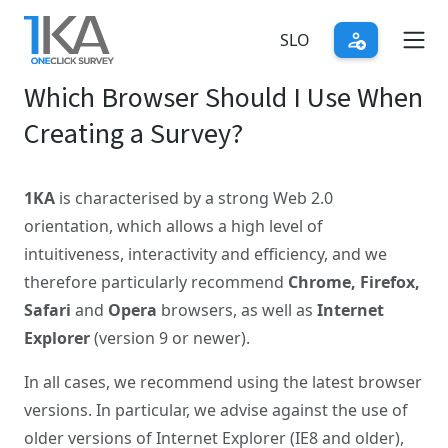
Skip
to
SLO
main
Which Browser Should I Use When
content
Creating a Survey?
1KA
is characterised by a strong Web 2.0
orientation, which allows a high level of
intuitiveness, interactivity and efficiency, and we
therefore particularly recommend
Chrome, Firefox,
Safari
and
Opera
browsers, as well as
Internet
Explorer
(version 9 or newer).
In all cases, we recommend using the latest browser
versions. In particular, we advise against the use of
older versions of Internet Explorer (IE8 and older),