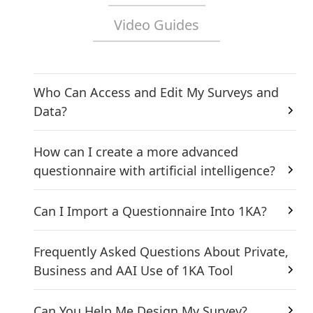
Video Guides
Who Can Access and Edit My Surveys and
Data?
How can I create a more advanced
questionnaire with artificial intelligence?
Can I Import a Questionnaire Into 1KA?
Frequently Asked Questions About Private,
Business and AAI Use of 1KA Tool
Can You Help Me Design My Survey?