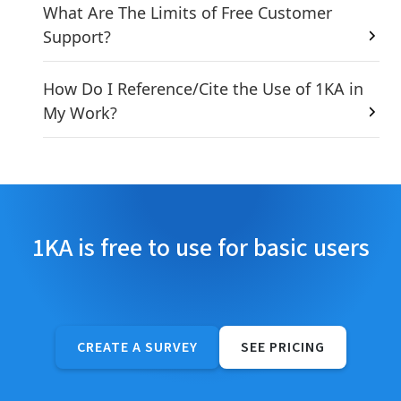
What Are The Limits of Free Customer
Support?
How Do I Reference/Cite the Use of 1KA in
My Work?
1KA is free to use for basic users
CREATE A SURVEY
SEE PRICING