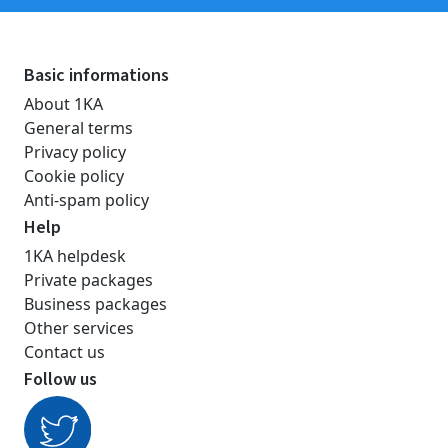
Basic informations
About 1KA
General terms
Privacy policy
Cookie policy
Anti-spam policy
Help
1KA helpdesk
Private packages
Business packages
Other services
Contact us
Follow us