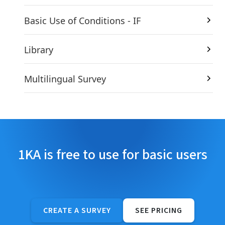
Basic Use of Conditions - IF
Library
Multilingual Survey
1KA is free to use for basic users
CREATE A SURVEY
SEE PRICING