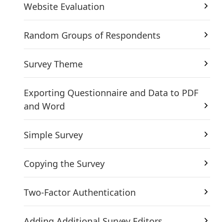
Website Evaluation
Random Groups of Respondents
Survey Theme
Exporting Questionnaire and Data to PDF
and Word
Simple Survey
Copying the Survey
Two-Factor Authentication
Adding Additional Survey Editors