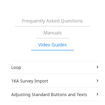
Frequently Asked Questions
Manuals
Video Guides
Loop
1KA Survey Import
Adjusting Standard Buttons and Texts