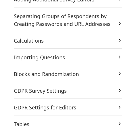
Separating Groups of Respondents by
Creating Passwords and URL Addresses
Calculations
Importing Questions
Blocks and Randomization
GDPR Survey Settings
GDPR Settings for Editors
Tables