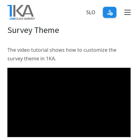
Skip
to
SLO
main
Survey Theme
content
The video tutorial shows how to customize the
survey theme in 1KA.