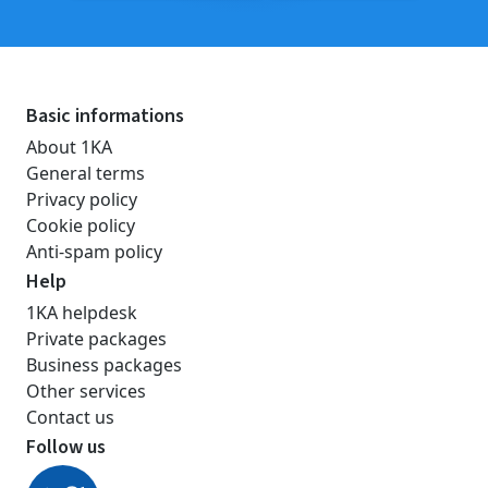
Basic informations
About 1KA
General terms
Privacy policy
Cookie policy
Anti-spam policy
Help
1KA helpdesk
Private packages
Business packages
Other services
Contact us
Follow us