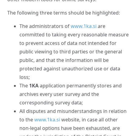
The following three terms should be highlighted:
The administrators of
www.1ka.si
are
committed to taking every reasonable measure
to prevent access of data not intended for
public viewing to third parties or the general
public, and that the information will be
protected against unauthorized use or data
loss;
The
1KA
application permanently stores and
archives every user survey and the
corresponding survey data;
All disputes and misunderstandings in relation
to the
www.1ka.si
website, in case all other
non-legal options have been exhausted, are