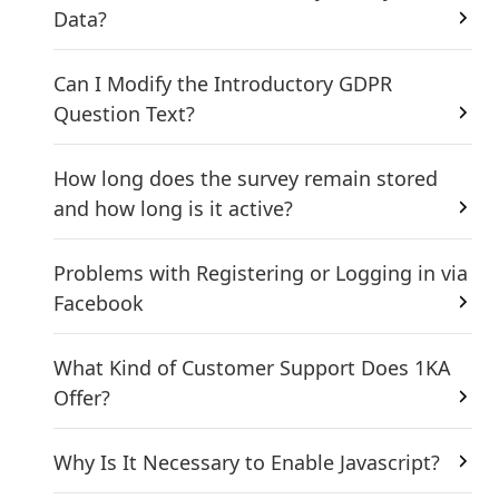
Data?
Can I Modify the Introductory GDPR
Question Text?
How long does the survey remain stored
and how long is it active?
Problems with Registering or Logging in via
Facebook
What Kind of Customer Support Does 1KA
Offer?
Why Is It Necessary to Enable Javascript?