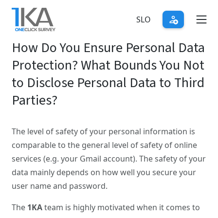
Skip
to
SLO
main
How Do You Ensure Personal Data
content
Protection? What Bounds You Not
to Disclose Personal Data to Third
Parties?
The level of safety of your personal information is
comparable to the general level of safety of online
services (e.g. your Gmail account). The safety of your
data mainly depends on how well you secure your
user name and password.
The
1KA
team is highly motivated when it comes to