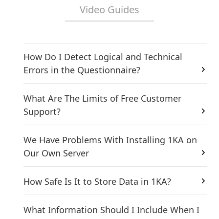
Video Guides
How Do I Detect Logical and Technical
Errors in the Questionnaire?
What Are The Limits of Free Customer
Support?
We Have Problems With Installing 1KA on
Our Own Server
How Safe Is It to Store Data in 1KA?
What Information Should I Include When I