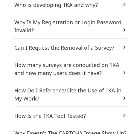
Who is developing 1KA and why?
Why Is My Registration or Login Password
Invalid?
Can I Request the Removal of a Survey?
How many surveys are conducted on 1KA
and how many users does it have?
How Do I Reference/Cite the Use of 1KA in
My Work?
How Is the 1KA Tool Tested?
Why Doesn't The CAPTCHA Image Show Up?