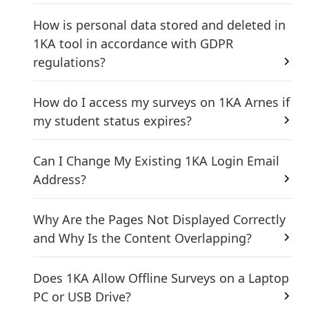
How is personal data stored and deleted in
1KA tool in accordance with GDPR
regulations?
How do I access my surveys on 1KA Arnes if
my student status expires?
Can I Change My Existing 1KA Login Email
Address?
Why Are the Pages Not Displayed Correctly
and Why Is the Content Overlapping?
Does 1KA Allow Offline Surveys on a Laptop
PC or USB Drive?