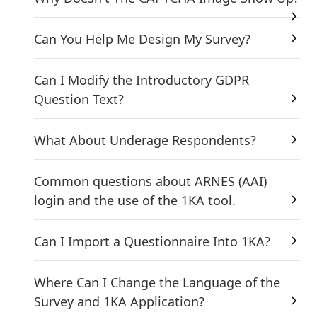
Can You Help Me Design My Survey?
Can I Modify the Introductory GDPR
Question Text?
What About Underage Respondents?
Common questions about ARNES (AAI)
login and the use of the 1KA tool.
Can I Import a Questionnaire Into 1KA?
Where Can I Change the Language of the
Survey and 1KA Application?