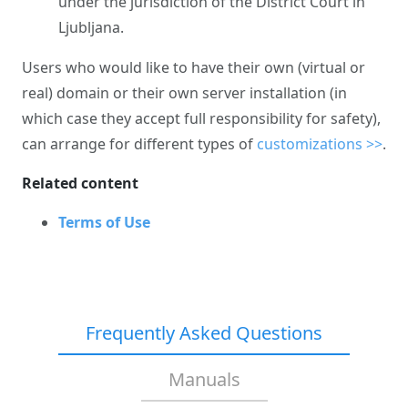
under the jurisdiction of the District Court in
Ljubljana.
Users who would like to have their own (virtual or
real) domain or their own server installation (in
which case they accept full responsibility for safety),
can arrange for different types of
customizations >>
.
Related content
Terms of Use
Frequently Asked Questions
Manuals