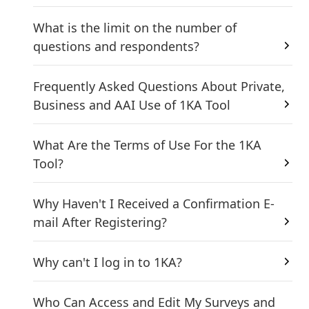
What is the limit on the number of
questions and respondents?
Frequently Asked Questions About Private,
Business and AAI Use of 1KA Tool
What Are the Terms of Use For the 1KA
Tool?
Why Haven't I Received a Confirmation E-
mail After Registering?
Why can't I log in to 1KA?
Who Can Access and Edit My Surveys and