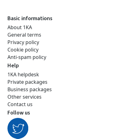
Basic informations
About 1KA
General terms
Privacy policy
Cookie policy
Anti-spam policy
Help
1KA helpdesk
Private packages
Business packages
Other services
Contact us
Follow us