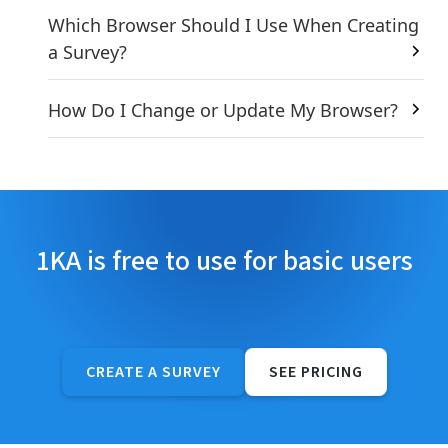
Which Browser Should I Use When Creating
a Survey?
How Do I Change or Update My Browser?
1KA is free to use for basic users
CREATE A SURVEY
SEE PRICING