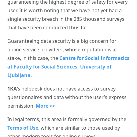
guaranteeing the highest degree of safety for every
user. It is worth noting that we have not yet had a
single security breach in the 285 thousand surveys
that have been conducted thus far.
Guaranteeing data security is a big concern for
online service providers, whose reputation is at
stake, in this case, the
Centre for Social Informatics
at Faculty for Social Sciences, University of
Ljubljana
.
1KA
's
helpdesk does not have access to survey
questionnaires and data without the user’s express
permission.
More >>
In legal terms, this area is formally governed by the
Terms of Use
, which are similar to those used by
other modern tools for online surveys.