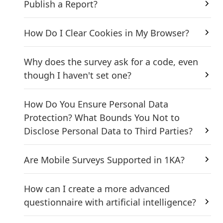
Publish a Report?
How Do I Clear Cookies in My Browser?
Why does the survey ask for a code, even
though I haven't set one?
How Do You Ensure Personal Data
Protection? What Bounds You Not to
Disclose Personal Data to Third Parties?
Are Mobile Surveys Supported in 1KA?
How can I create a more advanced
questionnaire with artificial intelligence?