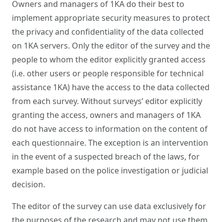
Owners and managers of 1KA do their best to
implement appropriate security measures to protect
the privacy and confidentiality of the data collected
on 1KA servers. Only the editor of the survey and the
people to whom the editor explicitly granted access
(i.e. other users or people responsible for technical
assistance 1KA) have the access to the data collected
from each survey. Without surveys’ editor explicitly
granting the access, owners and managers of 1KA
do not have access to information on the content of
each questionnaire. The exception is an intervention
in the event of a suspected breach of the laws, for
example based on the police investigation or judicial
decision.
The editor of the survey can use data exclusively for
the purposes of the research and may not use them