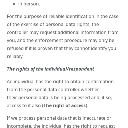
in person.
For the purpose of reliable identification in the case
of the exercise of personal data rights, the
controller may request additional information from
you, and the enforcement procedure may only be
refused if it is proven that they cannot identify you
reliably.
The rights of the individual/respondent
An individual has the right to obtain confirmation
from the personal data controller whether
their personal data is being processed and, if so,
access to it also (
The right of access
).
If we process personal data that is inaccurate or
incomplete, the individual has the right to request