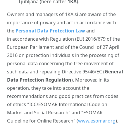
Ljubljana (hereinafter
1KA
).
Owners and managers of 1KA.si are aware of the
importance of privacy and act in accordance with
the
Personal Data Protection Law
and
in accordance with Regulation (EU) 2016/679 of the
European Parliament and of the Council of 27 April
2016 on protection individuals in the processing of
personal data concerning the free movement of
such data and repealing Directive 95/46/EC (
General
Data Protection Regulation
). Moreover, in its
operation, they take into account the
recommendations and good practices from codes
of ethics "ICC/ESOMAR International Code on
Market and Social Research" and "ESOMAR
Guideline for Online Research" (
www.esomar.org
).