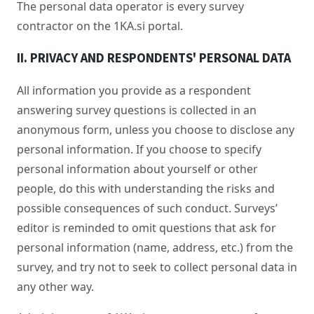
The personal data operator is every survey
contractor on the 1KA.si portal.
II. PRIVACY AND RESPONDENTS' PERSONAL DATA
All information you provide as a respondent
answering survey questions is collected in an
anonymous form, unless you choose to disclose any
personal information. If you choose to specify
personal information about yourself or other
people, do this with understanding the risks and
possible consequences of such conduct. Surveys’
editor is reminded to omit questions that ask for
personal information (name, address, etc.) from the
survey, and try not to seek to collect personal data in
any other way.