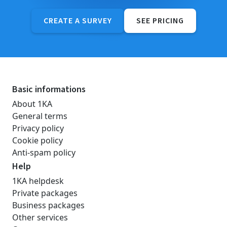
CREATE A SURVEY
SEE PRICING
Basic informations
About 1KA
General terms
Privacy policy
Cookie policy
Anti-spam policy
Help
1KA helpdesk
Private packages
Business packages
Other services