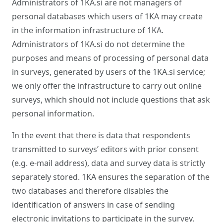
Administrators of 1KA.si are not managers of
personal databases which users of 1KA may create
in the information infrastructure of 1KA.
Administrators of 1KA.si do not determine the
purposes and means of processing of personal data
in surveys, generated by users of the 1KA.si service;
we only offer the infrastructure to carry out online
surveys, which should not include questions that ask
personal information.
In the event that there is data that respondents
transmitted to surveys’ editors with prior consent
(e.g. e-mail address), data and survey data is strictly
separately stored. 1KA ensures the separation of the
two databases and therefore disables the
identification of answers in case of sending
electronic invitations to participate in the survey,