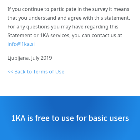
If you continue to participate in the survey it means
that you understand and agree with this statement.
For any questions you may have regarding this
Statement or 1KA services, you can contact us at
info@1ka.si
Ljubljana, July 2019
<< Back to Terms of Use
1KA is free to use for basic users