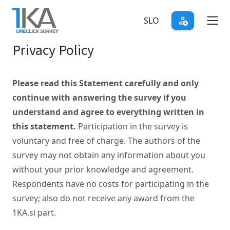
Skip
to
SLO
main
Privacy Policy
content
Please read this Statement carefully and only
continue with answering the survey if you
understand and agree to everything written in
this statement.
Participation in the survey is
voluntary and free of charge. The authors of the
survey may not obtain any information about you
without your prior knowledge and agreement.
Respondents have no costs for participating in the
survey; also do not receive any award from the
1KA.si part.