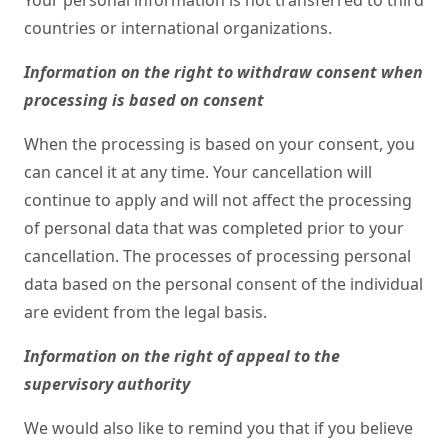
Your personal information is not transferred to third
countries or international organizations.
Information on the right to withdraw consent when
processing is based on consent
When the processing is based on your consent, you
can cancel it at any time. Your cancellation will
continue to apply and will not affect the processing
of personal data that was completed prior to your
cancellation. The processes of processing personal
data based on the personal consent of the individual
are evident from the legal basis.
Information on the right of appeal to the
supervisory authority
We would also like to remind you that if you believe