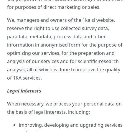
for purposes of direct marketing or sales.
We, managers and owners of the 1ka.si website,
reserve the right to use collected survey data,
paradata, metadata, process data and other
information in anonymised form for the purpose of
optimizing our services, for the preparation and
analysis of our services and for scientific-research
analysis, all of which is done to improve the quality
of 1KA services.
Legal interests
When necessary, we process your personal data on
the basis of legal interests, including:
improving, developing and upgrading services