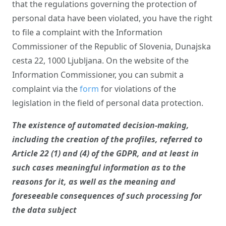
that the regulations governing the protection of
personal data have been violated, you have the right
to file a complaint with the Information
Commissioner of the Republic of Slovenia, Dunajska
cesta 22, 1000 Ljubljana. On the website of the
Information Commissioner, you can submit a
complaint via the
form
for violations of the
legislation in the field of personal data protection.
The existence of automated decision-making,
including the creation of the profiles, referred to
Article 22 (1) and (4) of the GDPR, and at least in
such cases meaningful information as to the
reasons for it, as well as the meaning and
foreseeable consequences of such processing for
the data subject