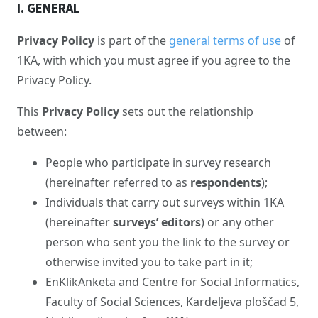
I. GENERAL
Privacy Policy
is part of the
general terms of use
of
1KA, with which you must agree if you agree to the
Privacy Policy.
This
Privacy Policy
sets out the relationship
between:
People who participate in survey research
(hereinafter referred to as
respondents
);
Individuals that carry out surveys within 1KA
(hereinafter
surveys’ editors
) or any other
person who sent you the link to the survey or
otherwise invited you to take part in it;
EnKlikAnketa and Centre for Social Informatics,
Faculty of Social Sciences, Kardeljeva ploščad 5,