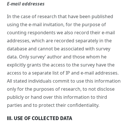
E-mail addresses
In the case of research that have been published
using the e-mail invitation, for the purpose of
counting respondents we also record their e-mail
addresses, which are recorded separately in the
database and cannot be associated with survey
data. Only survey’ author and those whom he
explicitly grants the access to the survey have the
access to a separate list of IP and e-mail addresses.
All stated individuals commit to use this information
only for the purposes of research, to not disclose
publicly or hand over this information to third
parties and to protect their confidentiality.
III. USE OF COLLECTED DATA