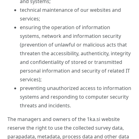
and systems;
technical maintenance of our websites and
services;
ensuring the operation of information
systems, network and information security
(prevention of unlawful or malicious acts that
threaten the accessibility, authenticity, integrity
and confidentiality of stored or transmitted
personal information and security of related IT
services);
preventing unauthorized access to information
systems and responding to computer security
threats and incidents.
The managers and owners of the 1ka.si website
reserve the right to use the collected survey data,
parapadata, metadata, process data and other data