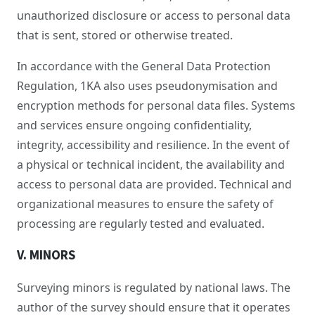
unauthorized disclosure or access to personal data
that is sent, stored or otherwise treated.
In accordance with the General Data Protection
Regulation, 1KA also uses pseudonymisation and
encryption methods for personal data files. Systems
and services ensure ongoing confidentiality,
integrity, accessibility and resilience. In the event of
a physical or technical incident, the availability and
access to personal data are provided. Technical and
organizational measures to ensure the safety of
processing are regularly tested and evaluated.
V. MINORS
Surveying minors is regulated by national laws. The
author of the survey should ensure that it operates