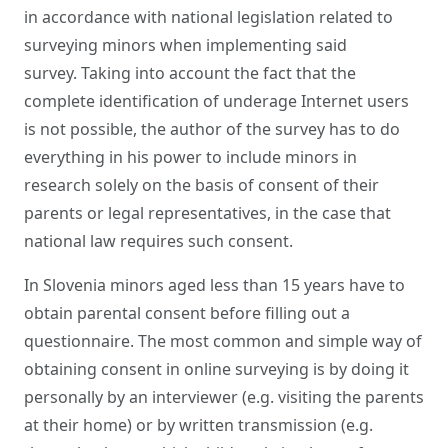
in accordance with national legislation related to
surveying minors when implementing said
survey. Taking into account the fact that the
complete identification of underage Internet users
is not possible, the author of the survey has to do
everything in his power to include minors in
research solely on the basis of consent of their
parents or legal representatives, in the case that
national law requires such consent.
In Slovenia minors aged less than 15 years have to
obtain parental consent before filling out a
questionnaire. The most common and simple way of
obtaining consent in online surveying is by doing it
personally by an interviewer (e.g. visiting the parents
at their home) or by written transmission (e.g.