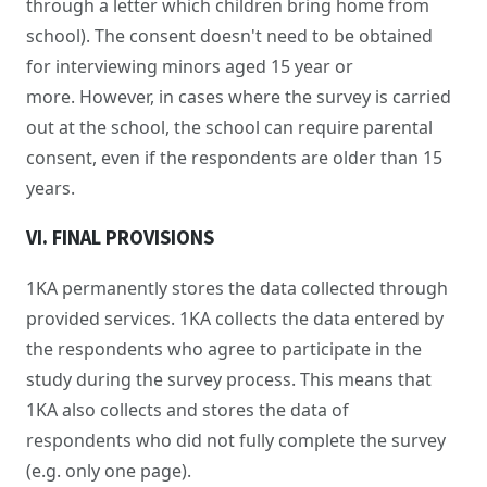
through a letter which children bring home from
school). The consent doesn't need to be obtained
for interviewing minors aged 15 year or
more. However, in cases where the survey is carried
out at the school, the school can require parental
consent, even if the respondents are older than 15
years.
VI. FINAL PROVISIONS
1KA permanently stores the data collected through
provided services. 1KA collects the data entered by
the respondents who agree to participate in the
study during the survey process. This means that
1KA also collects and stores the data of
respondents who did not fully complete the survey
(e.g. only one page).