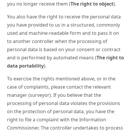
you no longer receive them (
The right to object
).
You also have the right to receive the personal data
you have provided to us in a structured, commonly
used and machine-readable form and to pass it on
to another controller when the processing of
personal data is based on your consent or contract
and is performed by automated means (
The right to
data portability
).
To exercise the rights mentioned above, or in the
case of complaints, please contact the relevant
manager (surveyor). If you believe that the
processing of personal data violates the provisions
on the protection of personal data, you have the
right to file a complaint with the Information
Commissioner. The controller undertakes to process