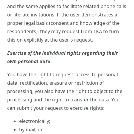
and the same applies to facilitate related phone calls
or literate invitations. If the user demonstrates a
proper legal basis (consent and knowledge of the
respondents), they may request from 1KA to turn
this on explicitly at the user's request.
Exercise of the individual rights regarding their
own personal data
You have the right to request: access to personal
data, rectification, erasure or restriction of
processing, you also have the right to object to the
processing and the right to transfer the data. You
can submit your request to exercise rights:
electronically;
by mail; or