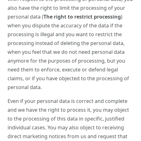
also have the right to limit the processing of your
personal data (
The right to restrict processing
)
when you dispute the accuracy of the data if the
processing is illegal and you want to restrict the
processing instead of deleting the personal data,
when you feel that we do not need personal data
anymore for the purposes of processing, but you
need them to enforce, execute or defend legal
claims, or if you have objected to the processing of
personal data.
Even if your personal data is correct and complete
and we have the right to process it, you may object
to the processing of this data in specific, justified
individual cases. You may also object to receiving
direct marketing notices from us and request that