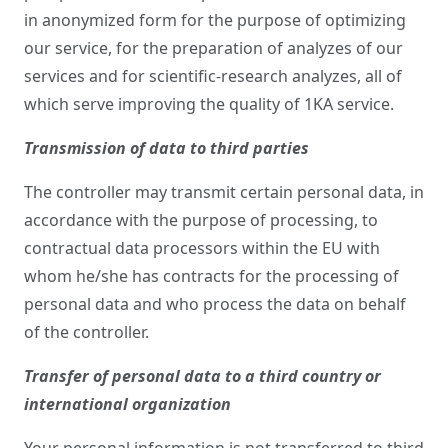
in anonymized form for the purpose of optimizing
our service, for the preparation of analyzes of our
services and for scientific-research analyzes, all of
which serve improving the quality of 1KA service.
Transmission of data to third parties
The controller may transmit certain personal data, in
accordance with the purpose of processing, to
contractual data processors within the EU with
whom he/she has contracts for the processing of
personal data and who process the data on behalf
of the controller.
Transfer of personal data to a third country or
international organization