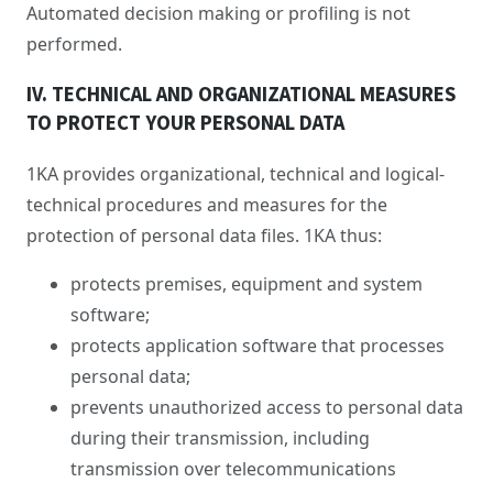
Automated decision making or profiling is not
performed.
IV. TECHNICAL AND ORGANIZATIONAL MEASURES
TO PROTECT YOUR PERSONAL DATA
1KA provides organizational, technical and logical-
technical procedures and measures for the
protection of personal data files. 1KA thus:
protects premises, equipment and system
software;
protects application software that processes
personal data;
prevents unauthorized access to personal data
during their transmission, including
transmission over telecommunications