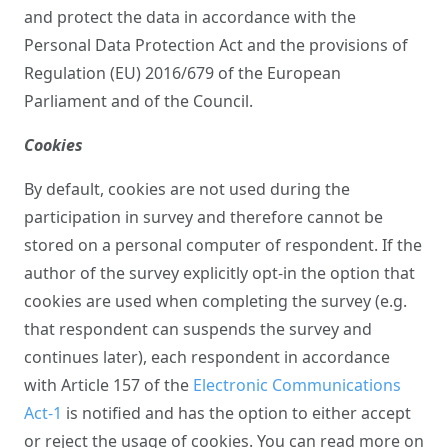
and protect the data in accordance with the
Personal Data Protection Act and the provisions of
Regulation (EU) 2016/679 of the European
Parliament and of the Council.
Cookies
By default, cookies are not used during the
participation in survey and therefore cannot be
stored on a personal computer of respondent. If the
author of the survey explicitly opt-in the option that
cookies are used when completing the survey (e.g.
that respondent can suspends the survey and
continues later), each respondent in accordance
with Article 157 of the
Electronic Communications
Act-1
is notified and has the option to either accept
or reject the usage of cookies. You can read more on