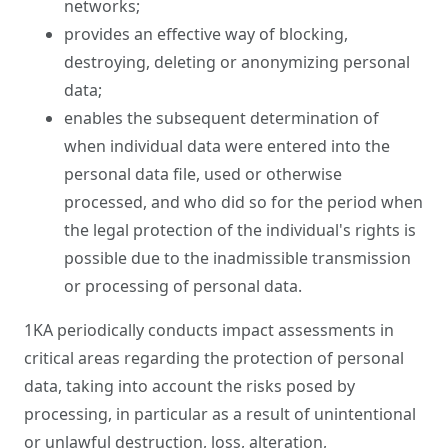
networks;
provides an effective way of blocking,
destroying, deleting or anonymizing personal
data;
enables the subsequent determination of
when individual data were entered into the
personal data file, used or otherwise
processed, and who did so for the period when
the legal protection of the individual's rights is
possible due to the inadmissible transmission
or processing of personal data.
1KA periodically conducts impact assessments in
critical areas regarding the protection of personal
data, taking into account the risks posed by
processing, in particular as a result of unintentional
or unlawful destruction, loss, alteration,