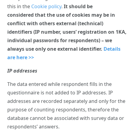
this in the
Cookie policy
.
It should be
considered that the use of cookies may be in
conflict with others external (technical)
identifiers (IP number, users’ registration on 1KA,
individual passwords for respondents) – we
always use only one external identifier.
Details
are here >>
IP addresses
The data entered while respondent fills in the
questionnaire is not added to IP addresses. IP
addresses are recorded separately and only for the
purpose of counting respondents, therefore the
database cannot be associated with survey data or
respondents’ answers.