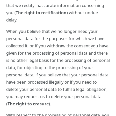
that we rectify inaccurate information concerning
you (
The right to rectification
) without undue
delay.
When you believe that we no longer need your
personal data for the purposes for which we have
collected it, or if you withdraw the consent you have
given for the processing of personal data and there
is no other legal basis for the processing of personal
data, for objecting to the processing of your
personal data, if you believe that your personal data
have been processed illegally or if you need to
delete your personal data to fulfil a legal obligation,
you may request us to delete your personal data
(
The right to erasure
).
With respect to the processing of personal data, you