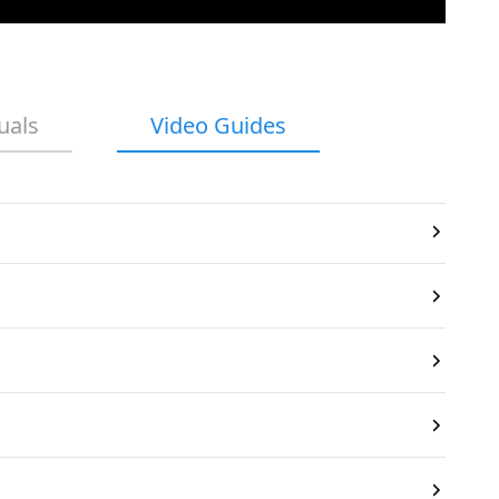
uals
Video Guides