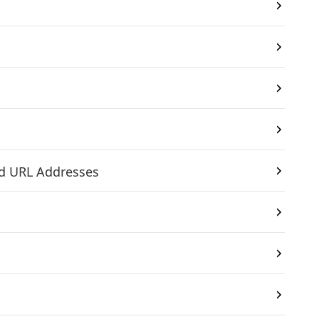
nd URL Addresses