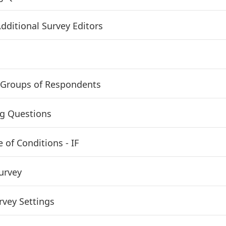
dditional Survey Editors
Groups of Respondents
g Questions
 of Conditions - IF
urvey
vey Settings