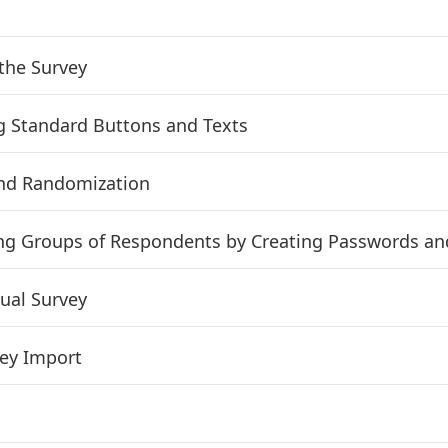
the Survey
g Standard Buttons and Texts
nd Randomization
ng Groups of Respondents by Creating Passwords a
gual Survey
ey Import