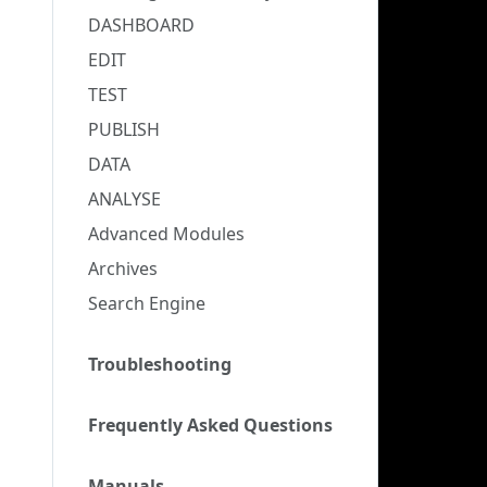
DASHBOARD
EDIT
TEST
PUBLISH
DATA
ANALYSE
Advanced Modules
Archives
Search Engine
Troubleshooting
Frequently Asked Questions
Manuals