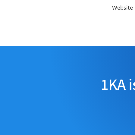
Website 
1KA i