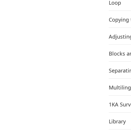
Loop
Copying 
Adjustin
Blocks a
Separati
Multilin
1KA Surv
Library