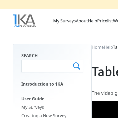
Skip
to
main
My Surveys
About
Help
Pricelist
We
content
Main
Menu
ENG
Home
Help
Ta
SEARCH
Tabl
Introduction to 1KA
Main
The video g
Menu
User Guide
Second
My Surveys
ENG
Creating a New Survey