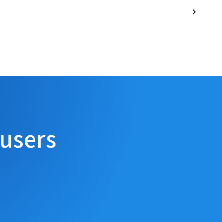
 users