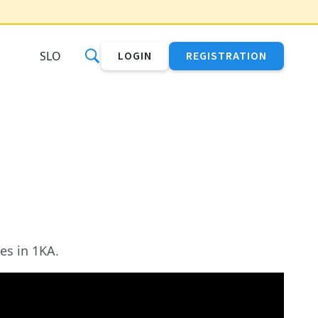
SLO
LOGIN
REGISTRATION
es in 1KA.