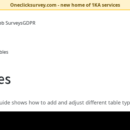
Oneclicksurvey.com - new home of 1KA services
b Surveys
GDPR
bles
es
uide shows how to add and adjust different table typ