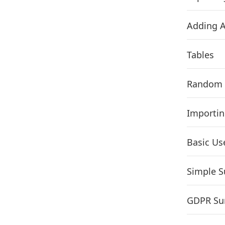
Adding A
Tables
Random 
Importin
Basic Use
Simple S
GDPR Sur