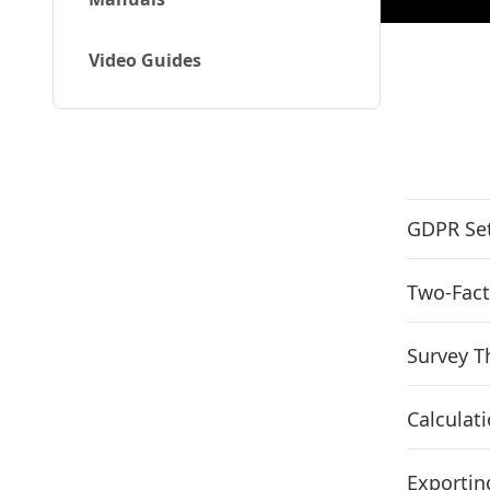
Video Guides
GDPR Set
Two-Fact
Survey 
Calculat
Exportin