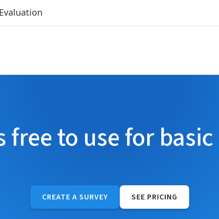
Evaluation
s free to use for basic
CREATE A SURVEY
SEE PRICING