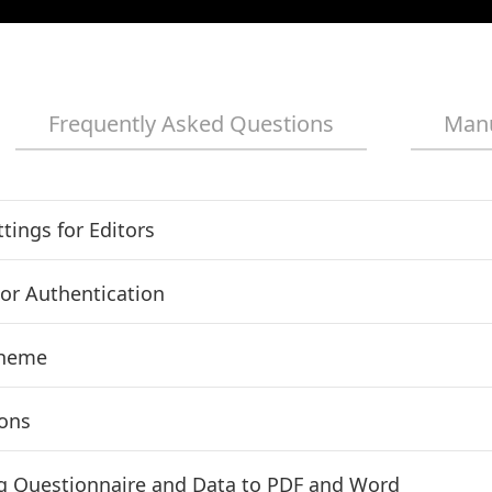
Frequently Asked Questions
Man
tings for Editors
or Authentication
Theme
ions
g Questionnaire and Data to PDF and Word