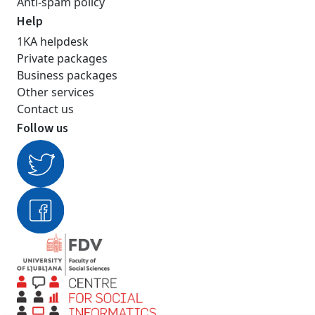
Anti-spam policy
Help
1KA helpdesk
Private packages
Business packages
Other services
Contact us
Follow us