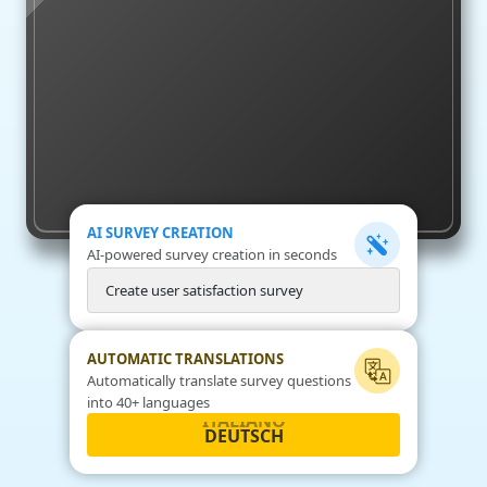
AI SURVEY CREATION
AI-powered survey creation in seconds
C
r
e
a
t
e
u
s
e
r
s
a
t
i
s
f
a
c
t
i
o
n
s
u
r
v
e
y
AUTOMATIC TRANSLATIONS
Automatically translate survey questions
into 40+ languages
DEUTSCH