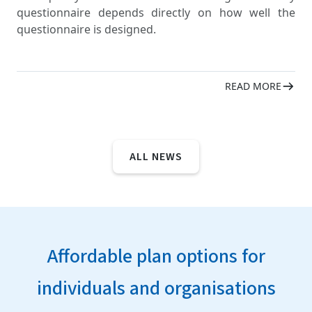
questionnaire depends directly on how well the
questionnaire is designed.
READ MORE
ALL NEWS
Affordable plan options for
individuals and organisations