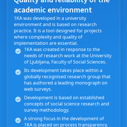
academic environment
1KA was developed in a university
environment and is based on research
practice. It is a tool designed for projects
where complexity and quality of
implementation are essential.
1KA was created in response to the
needs of research work at the University
of Ljubljana, Faculty of Social Sciences.
Its development takes place within a
globally recognised research group that
has authored a leading monograph on
web surveys.
Development is based on established
concepts of social science research and
survey methodology.
A strong focus in the development of
1KA is placed on process transparency,