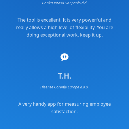
Banka Intesa Sanpaolo d.d.
The tool is excellent! It is very powerful and
really allows a high level of flexibility. You are
doing exceptional work, keep it up.
T.H.
Hisense Gorenje Europe d.o.o.
A very handy app for measuring employee
satisfaction.