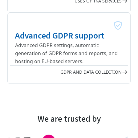
USES OF 1KA SERVICES
Advanced GDPR support
Advanced GDPR settings, automatic
generation of GDPR forms and reports, and
hosting on EU-based servers.
GDPR AND DATA COLLECTION
We are trusted by