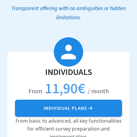
Transparent offering with no ambiguities or hidden
limitations.
INDIVIDUALS
11,90€
From
/ month
INDIVIDUAL PLANS
From basic to advanced, all key functionalities
for efficient survey preparation and
implementation.