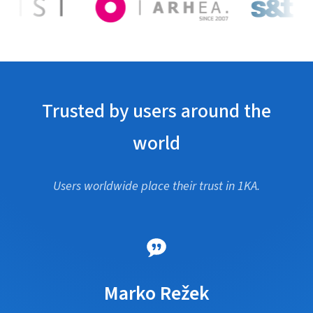
Trusted by users around the
world
Users worldwide place their trust in 1KA.
Marko Režek