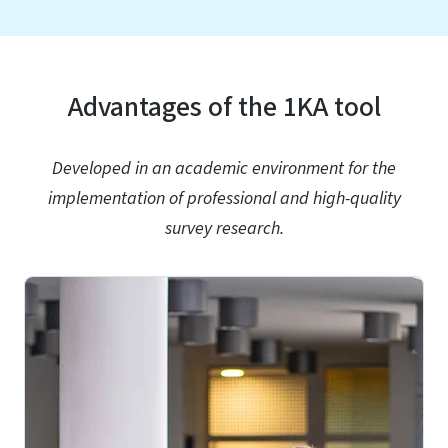
Advantages of the 1KA tool
Developed in an academic environment for the
implementation of professional and high-quality
survey research.