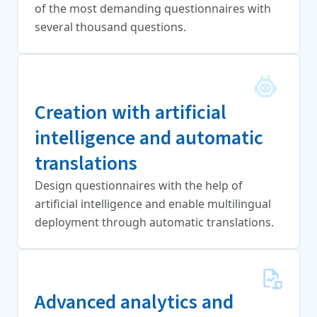
of the most demanding questionnaires with
several thousand questions.
Creation with artificial
intelligence and automatic
translations
Design questionnaires with the help of
artificial intelligence and enable multilingual
deployment through automatic translations.
Advanced analytics and