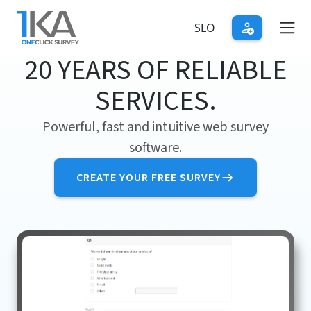
Skip
to
SLO
main
20 YEARS OF RELIABLE
content
SERVICES.
Powerful, fast and intuitive web survey
software.
CREATE YOUR FREE SURVEY