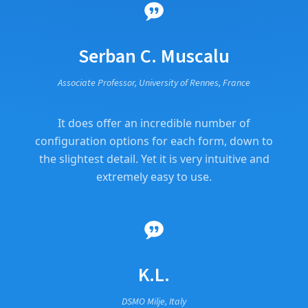
Serban C. Muscalu
Associate Professor, University of Rennes, France
It does offer an incredible number of
configuration options for each form, down to
the slightest detail. Yet it is very intuitive and
extremely easy to use.
K.L.
DSMO Milje, Italy