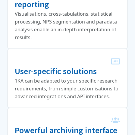
reporting
Visualisations, cross-tabulations, statistical
processing, NPS segmentation and paradata
analysis enable an in-depth interpretation of
results.
User-specific solutions
1KA can be adapted to your specific research
requirements, from simple customisations to
advanced integrations and API interfaces.
Powerful archiving interface