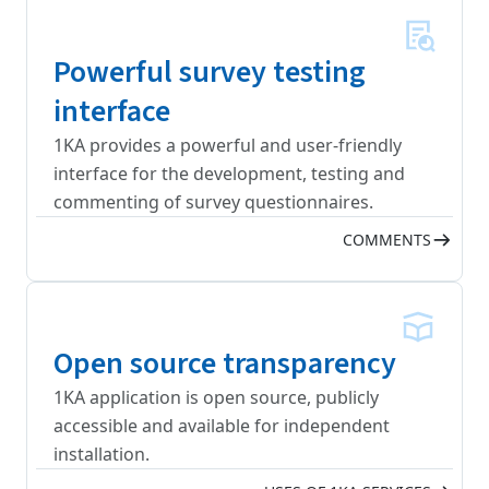
Powerful survey testing
interface
1KA provides a powerful and user-friendly
interface for the development, testing and
commenting of survey questionnaires.
COMMENTS
Open source transparency
1KA application is open source, publicly
accessible and available for independent
installation.