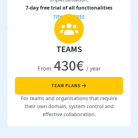
7-day free trial of all functionalities
TRY FOR FREE
TEAMS
430€
From
/ year
TEAM PLANS
For teams and organisations that require
their own domain, system control and
effective collaboration.