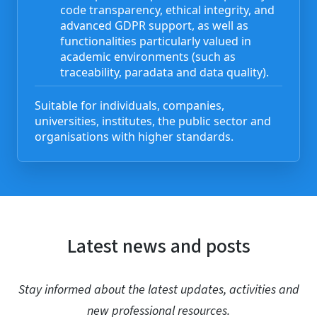
code transparency, ethical integrity, and
advanced GDPR support, as well as
functionalities particularly valued in
academic environments (such as
traceability, paradata and data quality).
Suitable for individuals, companies,
universities, institutes, the public sector and
organisations with higher standards.
Latest news and posts
Stay informed about the latest updates, activities and
new professional resources.