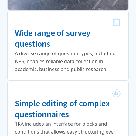
Wide range of survey
questions
A diverse range of question types, including
NPS, enables reliable data collection in
academic, business and public research.
Simple editing of complex
questionnaires
1KA includes an interface for blocks and
conditions that allows easy structuring even