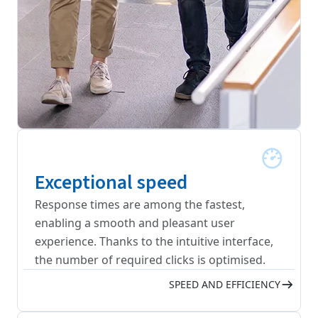
Exceptional speed
Response times are among the fastest,
enabling a smooth and pleasant user
experience. Thanks to the intuitive interface,
the number of required clicks is optimised.
SPEED AND EFFICIENCY