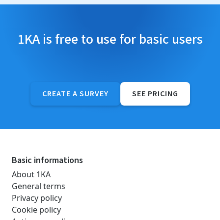
1KA is free to use for basic users
CREATE A SURVEY
SEE PRICING
Basic informations
About 1KA
General terms
Privacy policy
Cookie policy