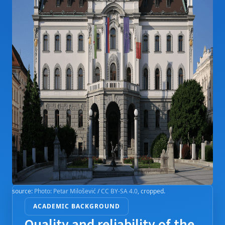
source:
Photo: Petar Milošević
/
CC BY-SA 4.0
, cropped.
ACADEMIC BACKGROUND
Quality and reliability of the