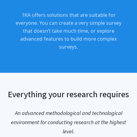
1KA offers solutions that are suitable for
everyone. You can create a very simple survey
that doesn’t take much time, or explore
advanced features to build more complex
surveys.
Everything your research requires
An advanced methodological and technological
environment for conducting research at the highest
level.