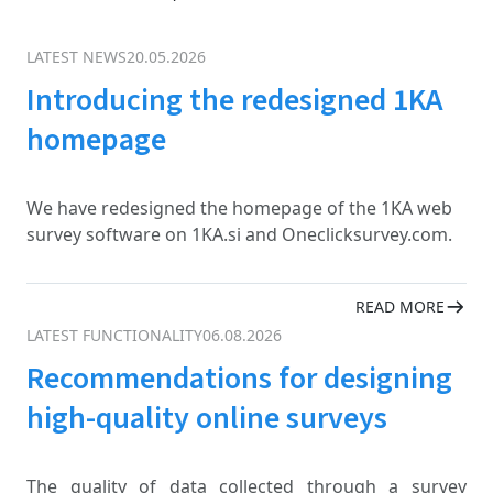
LATEST NEWS
20.05.2026
Introducing the redesigned 1KA
homepage
We have redesigned the homepage of the 1KA web
survey software on 1KA.si and Oneclicksurvey.com.
READ MORE
LATEST FUNCTIONALITY
06.08.2026
Recommendations for designing
high-quality online surveys
The quality of data collected through a survey