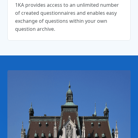
1KA provides access to an unlimited number
of created questionnaires and enables easy
exchange of questions within your own
question archive.