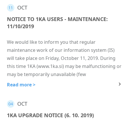
OCT
11
NOTICE TO 1KA USERS - MAINTENANCE:
11/10/2019
We would like to inform you that regular
maintenance work of our information system (IS)
will take place on Friday, October 11, 2019. During
this time 1KA (www.1ka.si) may be malfunctioning or
may be temporarily unavailable (few
Read more >
OCT
04
1KA UPGRADE NOTICE (6. 10. 2019)