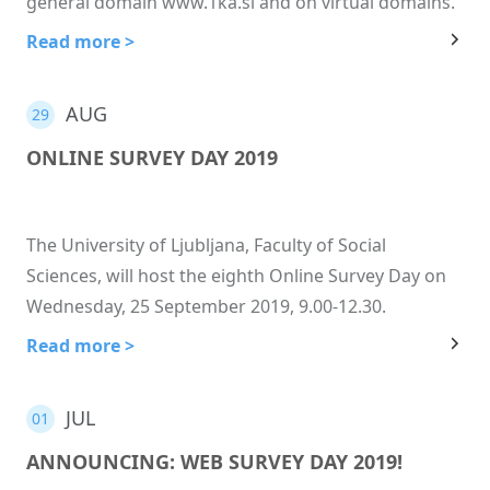
general domain www.1ka.si and on virtual domains.
Read more >
AUG
29
ONLINE SURVEY DAY 2019
The University of Ljubljana, Faculty of Social
Sciences, will host the eighth Online Survey Day on
Wednesday, 25 September 2019, 9.00-12.30.
Read more >
JUL
01
ANNOUNCING: WEB SURVEY DAY 2019!