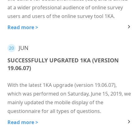
at a wider professional audience of online survey
users and users of the online survey tool 1KA.
Read more >
JUN
20
SUCCESSFULLY UPGRATED 1KA (VERSION
19.06.07)
With the latest 1KA upgrade (version 19.06.07),
which was performed on Saturday, June 15, 2019, we
mainly updated the mobile display of the
questionnaire for all types of questions.
Read more >