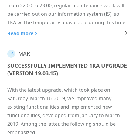
from 22.00 to 23.00, regular maintenance work will
be carried out on our information system (IS), so
1KA will be temporarily unavailable during this time.
Read more >
MAR
16
SUCCESSFULLY IMPLEMENTED 1KA UPGRADE
(VERSION 19.03.15)
With the latest upgrade, which took place on
Saturday, March 16, 2019, we improved many
existing functionalities and implemented new
functionalities, developed from January to March
2019. Among the latter, the following should be
emphasized: