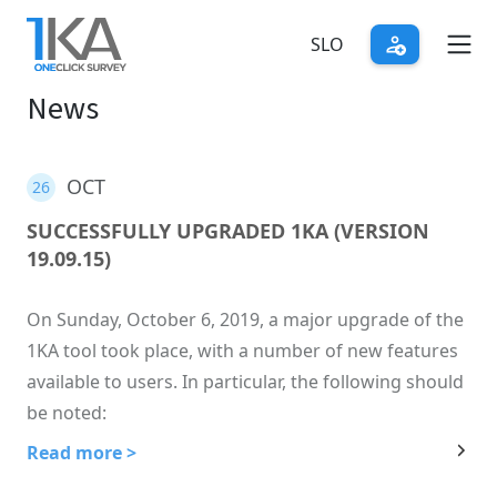
Skip
to
SLO
main
News
content
OCT
26
SUCCESSFULLY UPGRADED 1KA (VERSION
19.09.15)
On Sunday, October 6, 2019, a major upgrade of the
1KA tool took place, with a number of new features
available to users. In particular, the following should
be noted:
Read more >