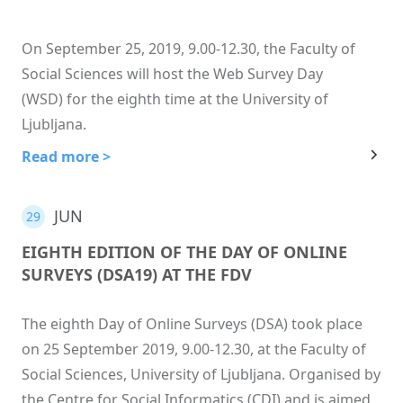
On September 25, 2019, 9.00-12.30, the Faculty of
Social Sciences will host the Web Survey Day
(WSD) for the eighth time at the University of
Ljubljana.
Read more >
JUN
29
EIGHTH EDITION OF THE DAY OF ONLINE
SURVEYS (DSA19) AT THE FDV
The eighth Day of Online Surveys (DSA) took place
on 25 September 2019, 9.00-12.30, at the Faculty of
Social Sciences, University of Ljubljana. Organised by
the Centre for Social Informatics (CDI) and is aimed