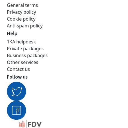
General terms
Privacy policy
Cookie policy
Anti-spam policy
Help
1KA helpdesk
Private packages
Business packages
Other services
Contact us
Follow us