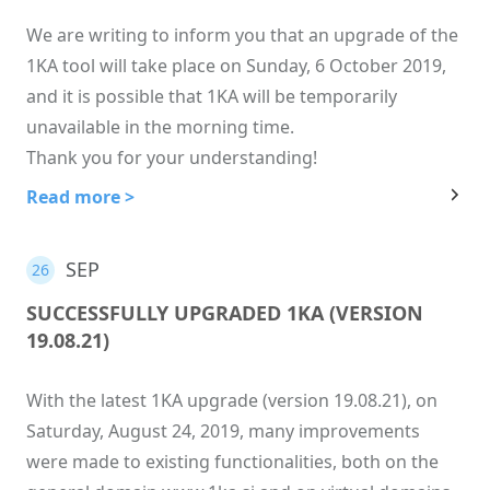
We are writing to inform you that an upgrade of the
1KA tool will take place on Sunday, 6 October 2019,
and it is possible that 1KA will be temporarily
unavailable in the morning time.
Thank you for your understanding!
Read more >
SEP
26
SUCCESSFULLY UPGRADED 1KA (VERSION
19.08.21)
With the latest 1KA upgrade (version 19.08.21), on
Saturday, August 24, 2019, many improvements
were made to existing functionalities, both on the