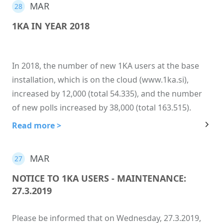
MAR
28
1KA IN YEAR 2018
In 2018, the number of new 1KA users at the base
installation, which is on the cloud (www.1ka.si),
increased by 12,000 (total 54.335), and the number
of new polls increased by 38,000 (total 163.515).
Read more >
MAR
27
NOTICE TO 1KA USERS - MAINTENANCE:
27.3.2019
Please be informed that on Wednesday, 27.3.2019,