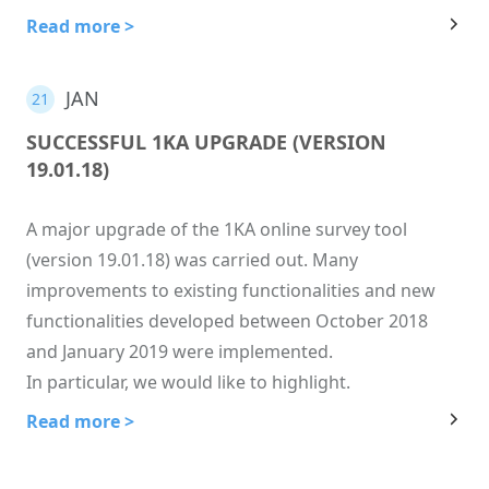
Read more >
JAN
21
SUCCESSFUL 1KA UPGRADE (VERSION
19.01.18)
A major upgrade of the 1KA online survey tool
(version 19.01.18) was carried out. Many
improvements to existing functionalities and new
functionalities developed between October 2018
and January 2019 were implemented.
In particular, we would like to highlight.
Read more >