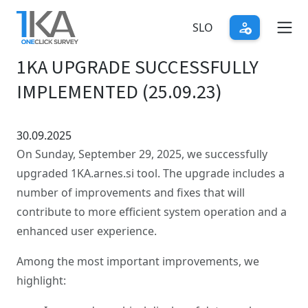
Skip
to
SLO
main
1KA UPGRADE SUCCESSFULLY
content
IMPLEMENTED (25.09.23)
30.09.2025
On Sunday, September 29, 2025, we successfully
upgraded 1KA.arnes.si tool. The upgrade includes a
number of improvements and fixes that will
contribute to more efficient system operation and a
enhanced user experience.
Among the most important improvements, we
highlight: