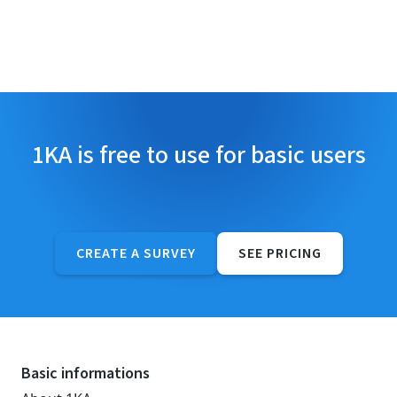
1KA is free to use for basic users
CREATE A SURVEY
SEE PRICING
Basic informations