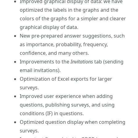
Improved graphical display of data: we have
optimized the labels in the graphs and the
colors of the graphs for a simpler and clearer
graphical display of data.
New pre-prepared answer suggestions, such
as importance, probability, frequency,
confidence, and many others.
Improvements to the
Invitations
tab (sending
email invitations).
Optimization of Excel exports for larger
surveys.
Improved user experience when adding
questions, publishing surveys, and using
conditions (IF) in questions.
Optimized question display when completing
surveys.