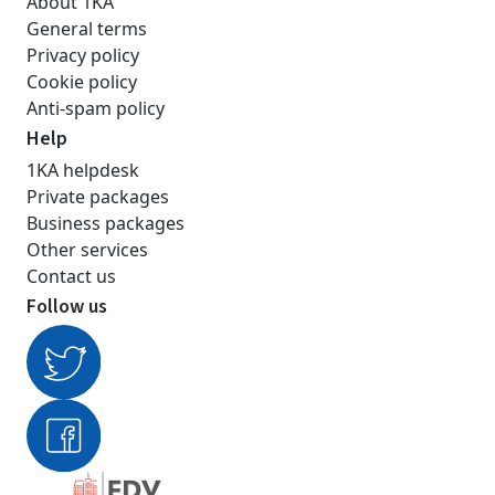
About 1KA
General terms
Privacy policy
Cookie policy
Anti-spam policy
Help
1KA helpdesk
Private packages
Business packages
Other services
Contact us
Follow us