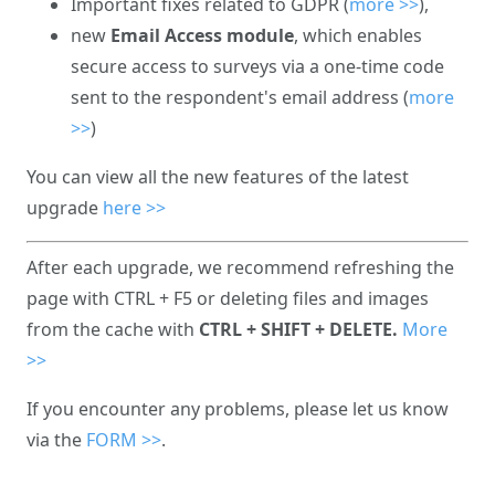
Important fixes related to GDPR (
more >>
),
new
Email Access module
, which enables
secure access to surveys via a one-time code
sent to the respondent's email address (
more
>>
)
You can view all the new features of the latest
upgrade
here >>
After each upgrade, we recommend refreshing the
page with CTRL + F5 or deleting files and images
from the cache with
CTRL + SHIFT + DELETE.
More
>>
If you encounter any problems, please let us know
via the
FORM >>
.