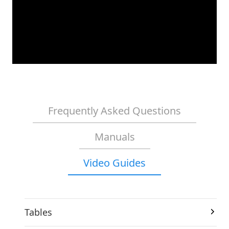
Frequently Asked Questions
Manuals
Video Guides
Tables