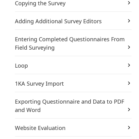
Copying the Survey
Adding Additional Survey Editors
Entering Completed Questionnaires From
Field Surveying
Loop
1KA Survey Import
Exporting Questionnaire and Data to PDF
and Word
Website Evaluation