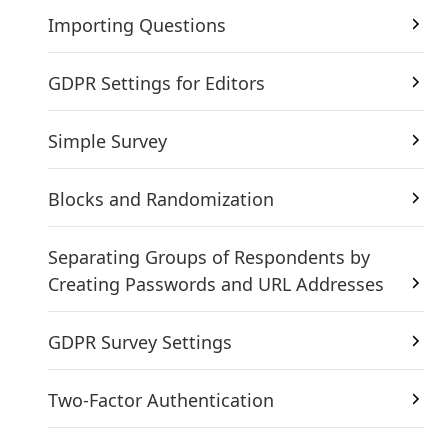
Importing Questions
GDPR Settings for Editors
Simple Survey
Blocks and Randomization
Separating Groups of Respondents by
Creating Passwords and URL Addresses
GDPR Survey Settings
Two-Factor Authentication