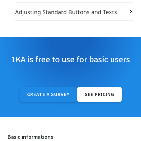
Adjusting Standard Buttons and Texts
1KA is free to use for basic users
CREATE A SURVEY
SEE PRICING
Basic informations