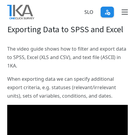
Skip
to
SLO
main
Exporting Data to SPSS and Excel
content
The video guide shows how to filter and export data
to SPSS, Excel (XLS and CSV), and text file (ASCII) in
1KA.
When exporting data we can specify additional
export criteria, e.g. statuses (relevant/irrelevant
units), sets of variables, conditions, and dates.