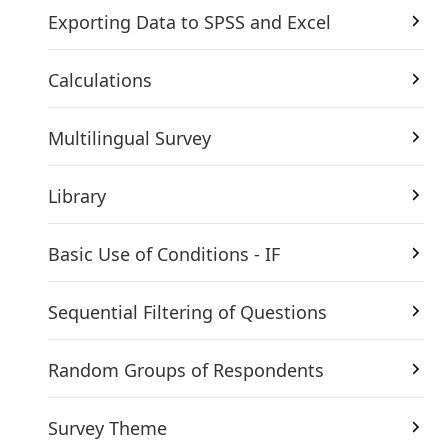
Exporting Data to SPSS and Excel
Calculations
Multilingual Survey
Library
Basic Use of Conditions - IF
Sequential Filtering of Questions
Random Groups of Respondents
Survey Theme