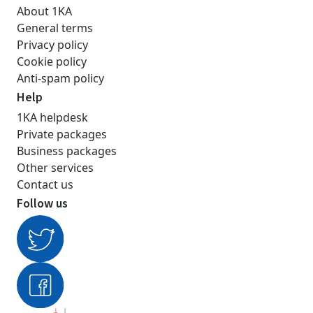
About 1KA
General terms
Privacy policy
Cookie policy
Anti-spam policy
Help
1KA helpdesk
Private packages
Business packages
Other services
Contact us
Follow us